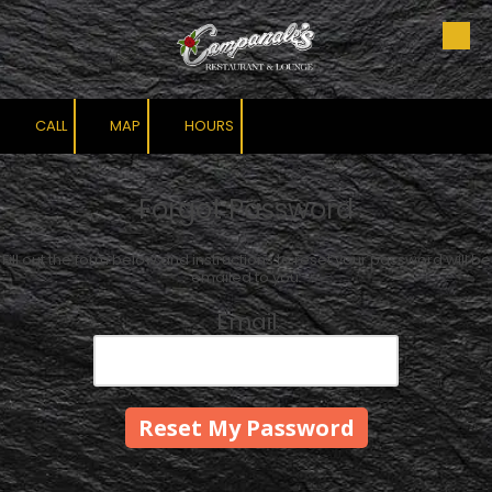
Skip to content
CALL
MAP
HOURS
Forgot Password
Fill out the form below and instructions to reset your password will be
emailed to you:
Email