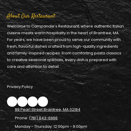
About Our Restaurant
Welcome to Campanale’s Restaurant, where authentic Italian
cuisine meets warm hospitality in the heart of Braintree, MA.
For years, we have been proud to serve our community with
fresh, flavorful dishes crafted from high-quality ingredients
and family-inspired recipes. From comforting pasta classics
to creative seasonal specials, every dish is prepared with
care and attention to detail.
Privacy Policy
88 Pearl Street Braintree, MA 02184
Phone:
(781) 843-6966
Monday - Thursday:
12:00pm - 9:00pm