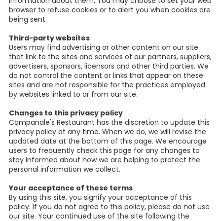
information about them. You may choose to set your web
browser to refuse cookies or to alert you when cookies are
being sent.
Third-party websites
Users may find advertising or other content on our site
that link to the sites and services of our partners, suppliers,
advertisers, sponsors, licensors and other third parties. We
do not control the content or links that appear on these
sites and are not responsible for the practices employed
by websites linked to or from our site.
Changes to this privacy policy
Campanale's Restaurant has the discretion to update this
privacy policy at any time. When we do, we will revise the
updated date at the bottom of this page. We encourage
users to frequently check this page for any changes to
stay informed about how we are helping to protect the
personal information we collect.
Your acceptance of these terms
By using this site, you signify your acceptance of this
policy. If you do not agree to this policy, please do not use
our site. Your continued use of the site following the