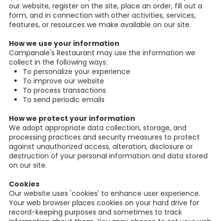
our website, register on the site, place an order, fill out a
form, and in connection with other activities, services,
features, or resources we make available on our site.
How we use your information
Campanale's Restaurant may use the information we
collect in the following ways:
To personalize your experience
To improve our website
To process transactions
To send periodic emails
How we protect your information
We adopt appropriate data collection, storage, and
processing practices and security measures to protect
against unauthorized access, alteration, disclosure or
destruction of your personal information and data stored
on our site.
Cookies
Our website uses 'cookies' to enhance user experience.
Your web browser places cookies on your hard drive for
record-keeping purposes and sometimes to track