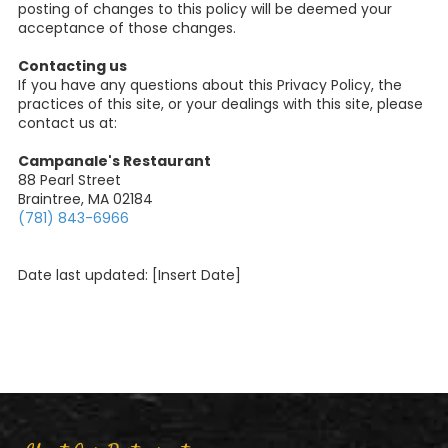
posting of changes to this policy will be deemed your
acceptance of those changes.
Contacting us
If you have any questions about this Privacy Policy, the
practices of this site, or your dealings with this site, please
contact us at:
Campanale's Restaurant
88 Pearl Street
Braintree, MA 02184
(781) 843-6966
Date last updated: [Insert Date]