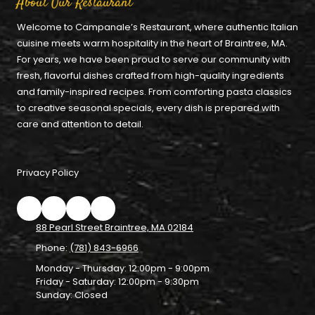
About Our Restaurant
Welcome to Campanale’s Restaurant, where authentic Italian
cuisine meets warm hospitality in the heart of Braintree, MA.
For years, we have been proud to serve our community with
fresh, flavorful dishes crafted from high-quality ingredients
and family-inspired recipes. From comforting pasta classics
to creative seasonal specials, every dish is prepared with
care and attention to detail.
Privacy Policy
88 Pearl Street Braintree, MA 02184
Phone:
(781) 843-6966
Monday - Thursday:
12:00pm - 9:00pm
Friday - Saturday:
12:00pm - 9:30pm
Sunday:
Closed