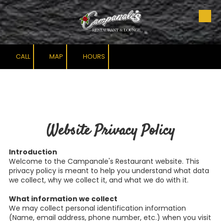
Skip to content
CALL
MAP
HOURS
Website Privacy Policy
Introduction
Welcome to the Campanale's Restaurant website. This
privacy policy is meant to help you understand what data
we collect, why we collect it, and what we do with it.
What information we collect
We may collect personal identification information
(Name, email address, phone number, etc.) when you visit