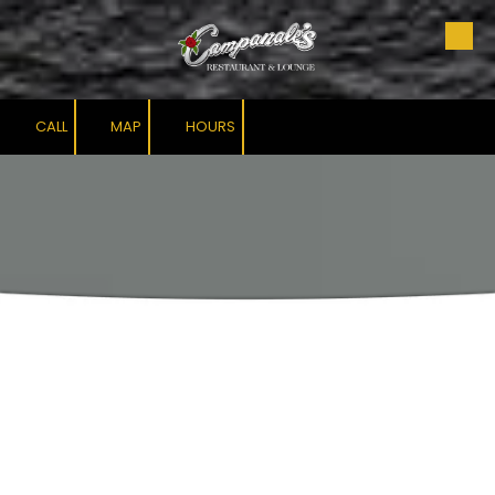
Skip to content
CALL
MAP
HOURS