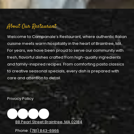
About Our Restaurant
Welcome to Campanale’s Restaurant, where authentic Italian
cuisine meets warm hospitality in the heart of Braintree, MA.
For years, we have been proud to serve our community with
fresh, flavorful dishes crafted from high-quality ingredients
and family-inspired recipes. From comforting pasta classics
to creative seasonal specials, every dish is prepared with
care and attention to detail.
Privacy Policy
88 Pearl Street Braintree, MA 02184
Phone:
(781) 843-6966