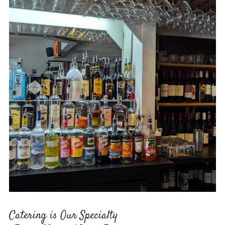
Catering is Our Specialty