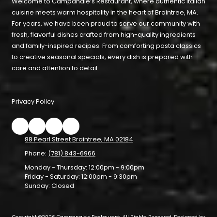
Welcome to Campanale’s Restaurant, where authentic Italian
cuisine meets warm hospitality in the heart of Braintree, MA.
For years, we have been proud to serve our community with
fresh, flavorful dishes crafted from high-quality ingredients
and family-inspired recipes. From comforting pasta classics
to creative seasonal specials, every dish is prepared with
care and attention to detail.
Privacy Policy
88 Pearl Street Braintree, MA 02184
Phone:
(781) 843-6966
Monday - Thursday:
12:00pm - 9:00pm
Friday - Saturday:
12:00pm - 9:30pm
Sunday:
Closed