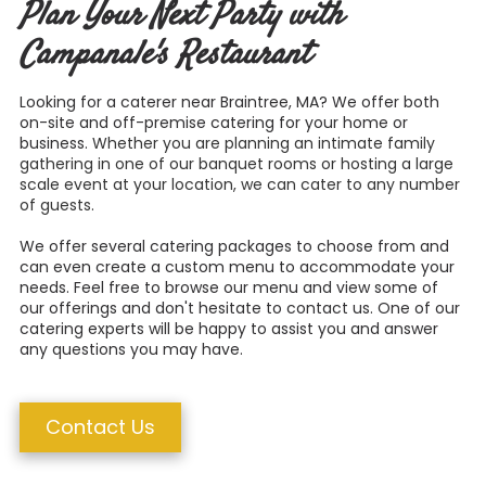
Plan Your Next Party with
Campanale's Restaurant
Looking for a caterer near Braintree, MA? We offer both
on-site and off-premise catering for your home or
business.
Whether you are planning an intimate family
gathering in one of our banquet rooms or hosting a large
scale event at your location, we can cater to any number
of guests.
We offer several catering packages to choose from and
can even create a custom menu to accommodate your
needs. Feel free to browse our menu and view some of
our offerings and don't hesitate to contact us. One of our
catering experts will be happy to assist you and answer
any questions you may have.
Contact Us