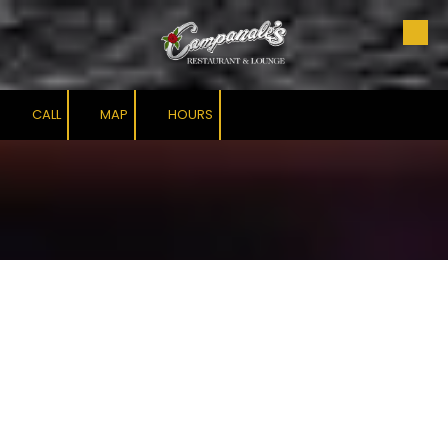
Skip to content
CALL
MAP
HOURS