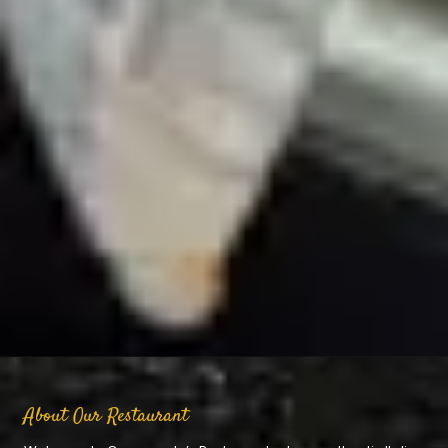
About Our Restaurant