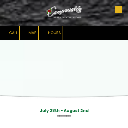
Skip to content
CALL
MAP
HOURS
July 28th - August 2nd
━━━━━━