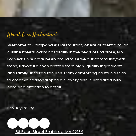
About Our Restaurant
Welcome to Campanale’s Restaurant, where authentic Italian
cuisine meets warm hospitality in the heart of Braintree, MA.
For years, we have been proud to serve our community with
fresh, flavorful dishes crafted from high-quality ingredients
and family-inspired recipes. From comforting pasta classics
to creative seasonal specials, every dish is prepared with
care and attention to detail.
Privacy Policy
88 Pearl Street Braintree, MA 02184