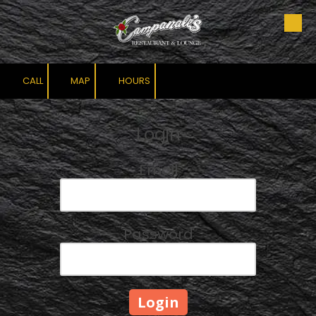
Skip to content
CALL
MAP
HOURS
Login
Email
Password