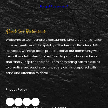
Forgot Password?
About Our Restaurant
Welcome to Campanale’s Restaurant, where authentic Italian
cuisine meets warm hospitality in the heart of Braintree, MA.
For years, we have been proud to serve our community with
fresh, flavorful dishes crafted from high-quality ingredients
and family-inspired recipes. From comforting pasta classics
to creative seasonal specials, every dish is prepared with
care and attention to detail.
Privacy Policy